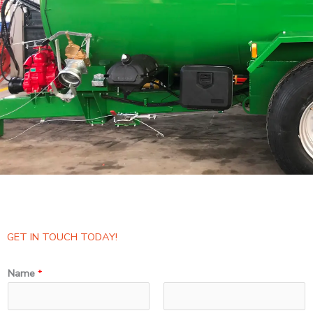
GET IN TOUCH TODAY!
Name
*