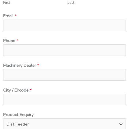
First
Last
Email
*
Phone
*
Machinery Dealer
*
*
City / Eircode
*
N
a
m
Product Enquiry
e
*