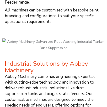
Feeder range.
All machines can be customised with bespoke paint,
branding, and configurations to suit your specific
operational requirements.
Industrial Solutions by Abbey
Machinery
Abbey Machinery combines engineering expertise
with cutting-edge technology, and innovation to
deliver robust industrial solutions like dust
suppression tanks and biogas static feeders. Our
customisable machines are designed to meet the
specific needs of end users, offering options for