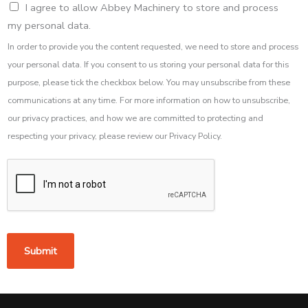
I agree to allow Abbey Machinery to store and process
my personal data.
In order to provide you the content requested, we need to store and process
your personal data. If you consent to us storing your personal data for this
purpose, please tick the checkbox below. You may unsubscribe from these
communications at any time. For more information on how to unsubscribe,
our privacy practices, and how we are committed to protecting and
respecting your privacy, please review our Privacy Policy.
Submit