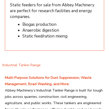
Static feeders for sale from Abbey Machinery
are perfect for research facilities and energy
companies.
Biogas production
Anaerobic digestion
Static feed/ration mixing
Industrial Tanker Range
Multi-Purpose Solutions for Dust Suppression, Waste
Management, Road Washing, and More:
Abbey Machinery’s Industrial Tanker Range is built for tough
jobs across quarries, construction, civil engineering,
agriculture, and public works. These tankers are engineered