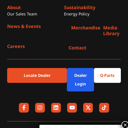
About
Sustainability
Our Sales Team
Energy Policy
News & Events
Merchandise
Media
Library
Careers
Contact
Locate Dealer
Dealer
Q-Parts
Login
F
I
L
Y
X
a
n
i
o
-
c
s
n
u
t
e
t
k
t
w
b
a
e
u
i
o
g
d
b
t