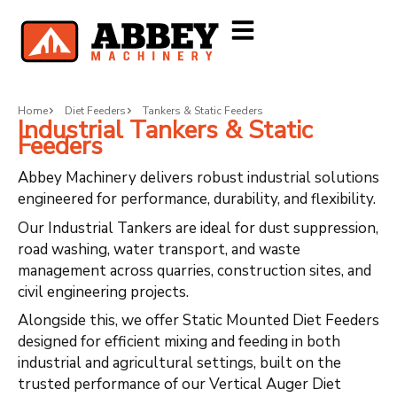
Home
Diet Feeders
Tankers & Static Feeders
Industrial Tankers & Static
Feeders
Abbey Machinery delivers robust industrial solutions
engineered for performance, durability, and flexibility.
Our Industrial Tankers are ideal for dust suppression,
road washing, water transport, and waste
management across quarries, construction sites, and
civil engineering projects.
Alongside this, we offer Static Mounted Diet Feeders
designed for efficient mixing and feeding in both
industrial and agricultural settings, built on the
trusted performance of our Vertical Auger Diet