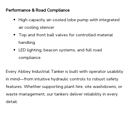
Performance & Road Compliance
High-capacity air-cooled lobe pump with integrated
air cooling silencer
Top and front ball valves for controlled material
handling
LED lighting, beacon systems, and full road
compliance
Every Abbey Industrial Tanker is built with operator usability
in mind—from intuitive hydraulic controls to robust safety
features. Whether supporting plant hire, site washdowns, or
waste management, our tankers deliver reliability in every
detail.