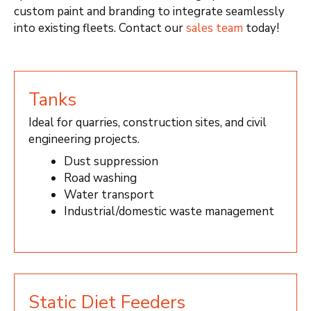
custom paint and branding to integrate seamlessly
into existing fleets. Contact our
sales team
today!
Tanks
Ideal for quarries, construction sites, and civil
engineering projects.
Dust suppression
Road washing
Water transport
Industrial/domestic waste management
Static Diet Feeders