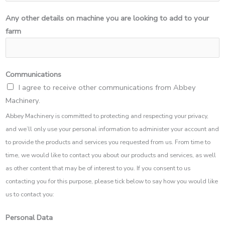
Any other details on machine you are looking to add to your
farm
Communications
I agree to receive other communications from Abbey
Machinery.
Abbey Machinery is committed to protecting and respecting your privacy,
and we’ll only use your personal information to administer your account and
to provide the products and services you requested from us. From time to
time, we would like to contact you about our products and services, as well
as other content that may be of interest to you. If you consent to us
contacting you for this purpose, please tick below to say how you would like
us to contact you:
Personal Data