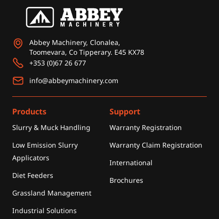
Abbey Machinery, Clonalea,
Toomevara, Co Tipperary. E45 KX78
+353 (0)67 26 677
info@abbeymachinery.com
Products
Support
Slurry & Muck Handling
Warranty Registration
Low Emission Slurry
Warranty Claim Registration
Applicators
International
Diet Feeders
Brochures
Grassland Management
Industrial Solutions