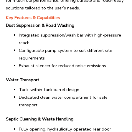
for multi-role performance, offering durable and road-ready
solutions tailored to the user’s needs.
Key Features & Capabilities
Dust Suppression & Road Washing
Integrated suppression/wash bar with high-pressure
reach
Configurable pump system to suit different site
requirements
Exhaust silencer for reduced noise emissions
Water Transport
Tank-within-tank barrel design
Dedicated clean water compartment for safe
transport
Septic Cleaning & Waste Handling
Fully opening, hydraulically operated rear door