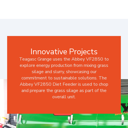
Innovative Projects
Teagasc Grange uses the Abbey VF2850 to
explore energy production from mixing grass
silage and slurry, showcasing our
commitment to sustainable solutions. The
Abbey VF2850 Diet Feeder is used to chop
and prepare the grass silage as part of the
overall unit.