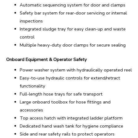
Automatic sequencing system for door and clamps
Safety bar system for rear-door servicing or internal
inspections
Integrated sludge tray for easy clean-up and waste
control
Multiple heavy-duty door clamps for secure sealing
Onboard Equipment & Operator Safety
Power washer system with hydraulically operated reel
Easy-to-use hydraulic controls for extend/retract
functionality
Full-length hose trays for safe transport
Large onboard toolbox for hose fittings and
accessories
Top access hatch with integrated ladder platform
Dedicated hand wash tank for hygiene compliance
Side and rear safety rails to protect operators