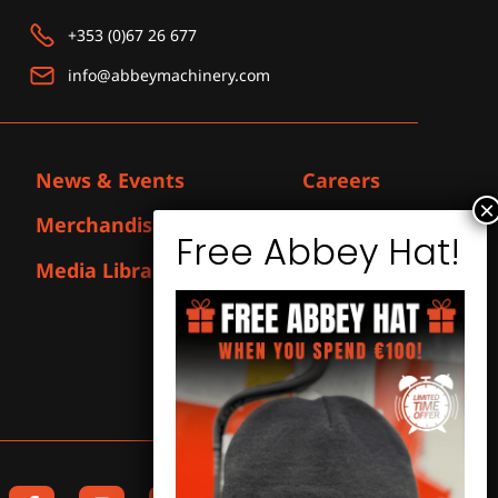
+353 (0)67 26 677
info@abbeymachinery.com
News & Events
Careers
Merchandise
Contact
Media Library
F
I
L
Y
X