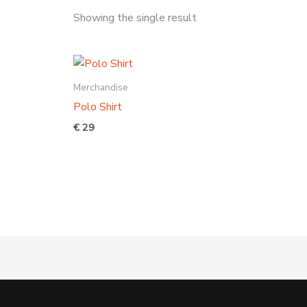
Showing the single result
Merchandise
Polo Shirt
€
29