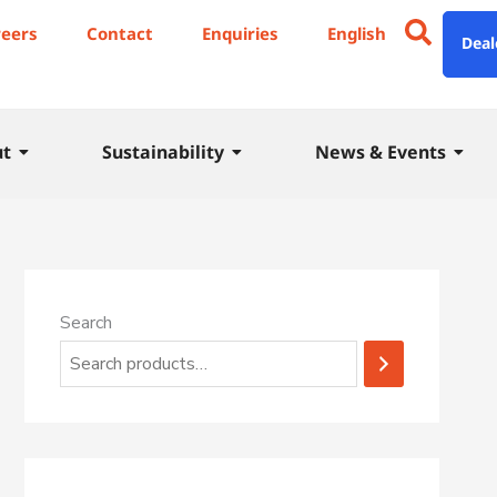
1
reers
Contact
Enquiries
English
Deal
7
p
r
ut
Sustainability
News & Events
o
d
u
c
t
Search
s