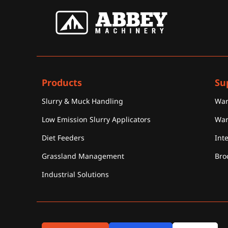
Products
Su
Slurry & Muck Handling
War
Low Emission Slurry Applicators
War
Diet Feeders
Int
Grassland Management
Bro
Industrial Solutions