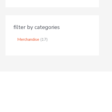
filter by categories
Merchandise
17