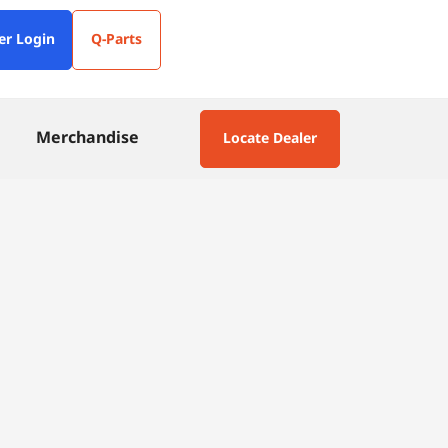
er Login
Q-Parts
Merchandise
Locate Dealer