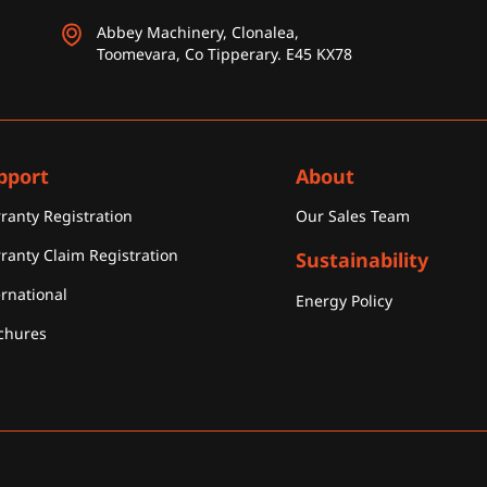
Abbey Machinery, Clonalea,
Toomevara, Co Tipperary. E45 KX78
pport
About
ranty Registration
Our Sales Team
ranty Claim Registration
Sustainability
ernational
Energy Policy
chures