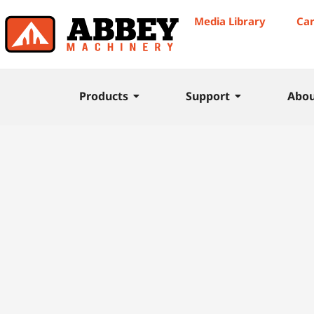
Media Library
Ca
Products
Support
Abo