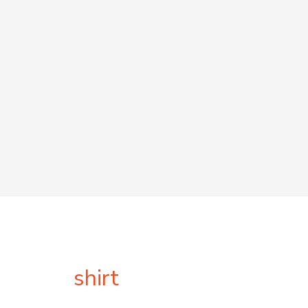
shirt