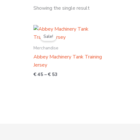
Showing the single result
Price
range:
Sale!
€ 45
through
Merchandise
€ 53
Abbey Machinery Tank Training
Jersey
€
45
–
€
53