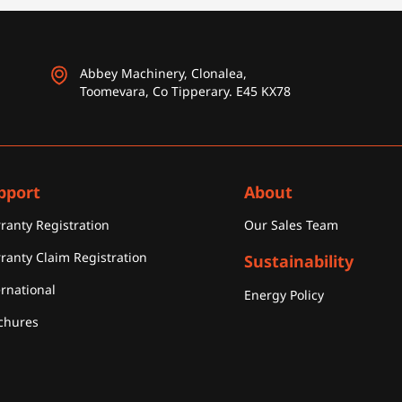
Abbey Machinery, Clonalea,
Toomevara, Co Tipperary. E45 KX78
pport
About
ranty Registration
Our Sales Team
ranty Claim Registration
Sustainability
ernational
Energy Policy
chures