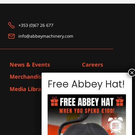
+353 (0)67 26 677
info@abbeymachinery.com
News & Events
Careers
Merchandise
Contact
Media Library