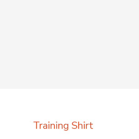
Training Shirt