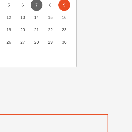
5
6
7
8
9
12
13
14
15
16
19
20
21
22
23
26
27
28
29
30