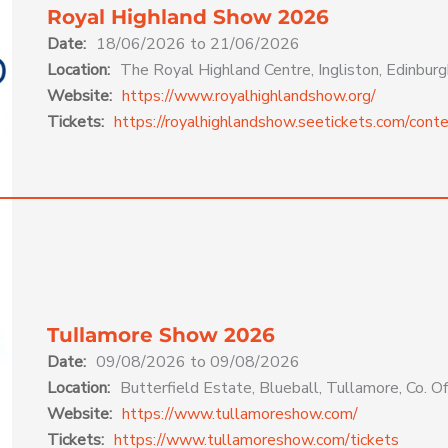
Royal Highland Show 2026
Date:
18/06/2026 to 21/06/2026
Location:
The Royal Highland Centre, Ingliston, Edinb
Website:
https://www.royalhighlandshow.org/
Tickets:
https://royalhighlandshow.seetickets.com/conte
Tullamore Show 2026
Date:
09/08/2026 to 09/08/2026
Location:
Butterfield Estate, Blueball, Tullamore, Co. Off
Website:
https://www.tullamoreshow.com/
Tickets:
https://www.tullamoreshow.com/tickets