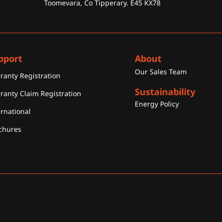
Toomevara, Co Tipperary. E45 KX78
pport
About
Our Sales Team
ranty Registration
Sustainability
ranty Claim Registration
Energy Policy
ernational
chures