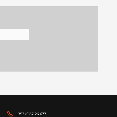
+353 (0)67 26 677