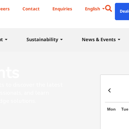
reers
Contact
Enquiries
English
Deal
ut
Sustainability
News & Events
nts
ts to discover the latest
ssionals, and learn
dge solutions.
Mon
Tue