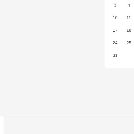
3
4
10
11
17
18
24
25
31