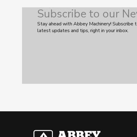
Subscribe to our Ne
Stay ahead with Abbey Machinery! Subscribe t
latest updates and tips, right in your inbox.