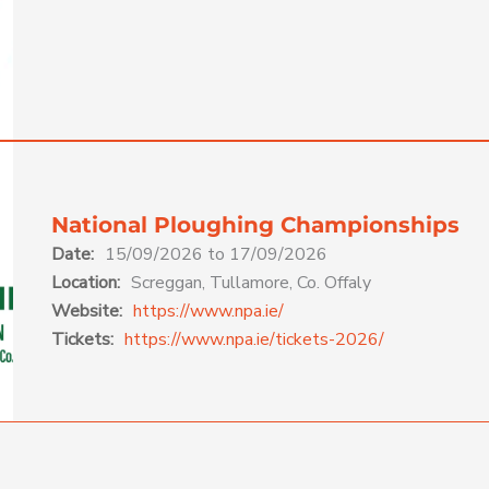
National Ploughing Championships
Date:
15/09/2026 to 17/09/2026
Location:
Screggan, Tullamore, Co. Offaly
Website:
https://www.npa.ie/
Tickets:
https://www.npa.ie/tickets-2026/