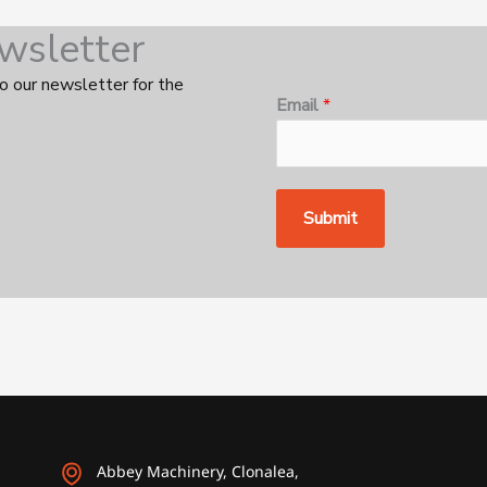
wsletter
o our newsletter for the
E
Email
*
m
a
i
l
Submit
E
m
a
i
l
*
Abbey Machinery, Clonalea,