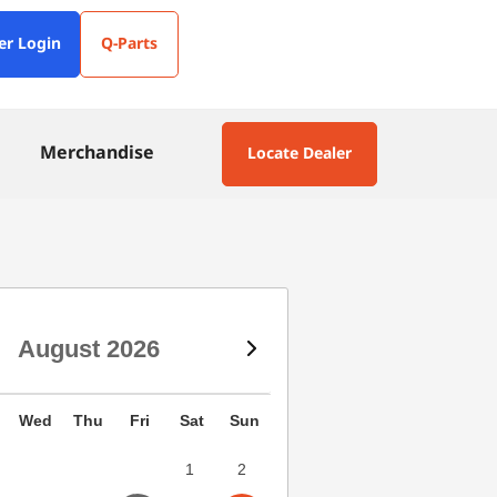
er Login
Q-Parts
Merchandise
Locate Dealer
August
2026
Wed
Thu
Fri
Sat
Sun
1
2