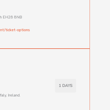
urgh EH28 8NB
nt/ticket-options
1 DAYS
aly, Ireland.