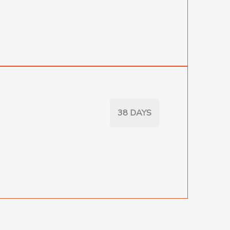
38 DAYS