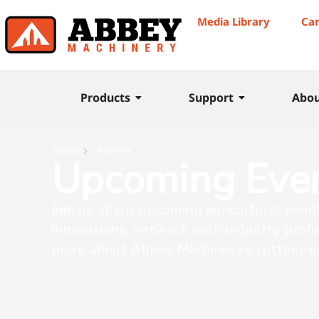
Media Library
Ca
Products
Support
Abo
Home
Events
Upcoming Eve
Join us at our upcoming agricultural even
innovations, network with industry profe
more about Abbey Machinery’s cutting-e