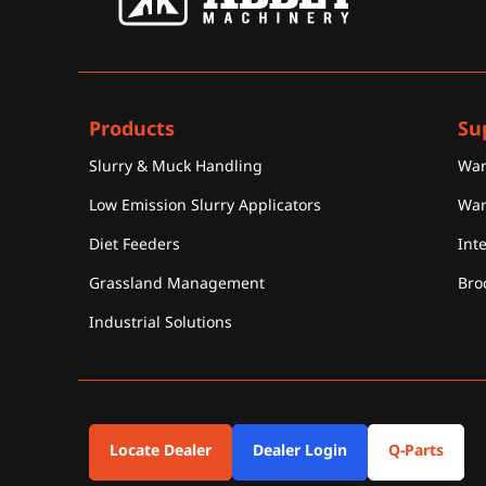
Products
Su
Slurry & Muck Handling
War
Low Emission Slurry Applicators
War
Diet Feeders
Int
Grassland Management
Bro
Industrial Solutions
Locate Dealer
Dealer Login
Q-Parts