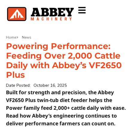
Home
News
Powering Performance:
Feeding Over 2,000 Cattle
Daily with Abbey’s VF2650
Plus
Date Posted:
October 16, 2025
Built for strength and precision, the Abbey
VF2650 Plus twin-tub diet feeder helps the
Power family feed 2,000+ cattle daily with ease.
Read how Abbey’s engineering continues to
deliver performance farmers can count on.