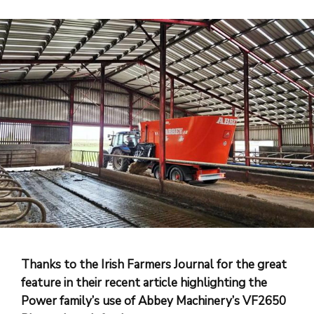
Thanks to the Irish Farmers Journal for the great
feature in their recent article highlighting the
Power family’s use of Abbey Machinery’s VF2650