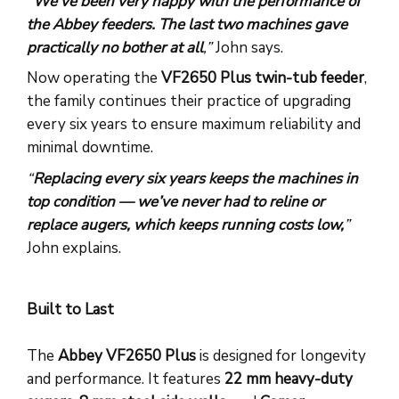
“
We’ve been very happy with the performance of
the Abbey feeders. The last two machines gave
practically no bother at all
,”
John says.
Now operating the
VF2650 Plus twin-tub feeder
,
the family continues their practice of upgrading
every six years to ensure maximum reliability and
minimal downtime.
“
Replacing every six years keeps the machines in
top condition — we’ve never had to reline or
replace augers, which keeps running costs low,
”
John explains.
Built to Last
The
Abbey VF2650 Plus
is designed for longevity
and performance. It features
22 mm heavy-duty