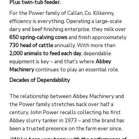
Plus twin-tub feeder.
For the Power family of Callan, Co. Kilkenny,
efficiency is everything. Operating a large-scale
dairy and beef finishing enterprise, they milk over
650 spring-calving cows
and finish approximately
730 head of cattle
annually. With more than
2,000 animals to feed each day
, dependable
equipment is key – and that’s where
Abbey
Machinery
continues to play an essential role.
Decades of Dependability
The relationship between Abbey Machinery and
the Power family stretches back over half a
century. John Power recalls collecting his first
Abbey slurry tanker in 1973 – and the brand has
been a trusted presence on the farm ever since.