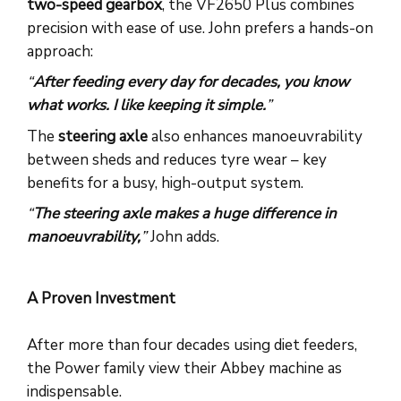
two-speed gearbox
, the VF2650 Plus combines
precision with ease of use. John prefers a hands-on
approach:
“
After feeding every day for decades, you know
what works. I like keeping it simple.
”
The
steering axle
also enhances manoeuvrability
between sheds and reduces tyre wear – key
benefits for a busy, high-output system.
“
The steering axle makes a huge difference in
manoeuvrability,
”
John adds.
A Proven Investment
After more than four decades using diet feeders,
the Power family view their Abbey machine as
indispensable.