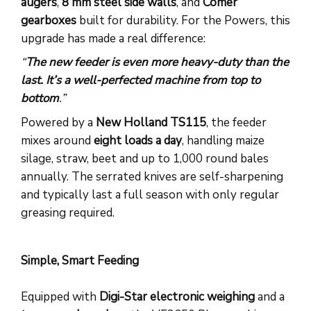
augers
,
8 mm steel side walls
, and
Comer
gearboxes
built for durability. For the Powers, this
upgrade has made a real difference:
“
The new feeder is even more heavy-duty than the
last. It’s a well-perfected machine from top to
bottom
.”
Powered by a
New Holland TS115
, the feeder
mixes around
eight loads a day
, handling maize
silage, straw, beet and up to 1,000 round bales
annually. The serrated knives are self-sharpening
and typically last a full season with only regular
greasing required.
Simple, Smart Feeding
Equipped with
Digi-Star electronic weighing
and a