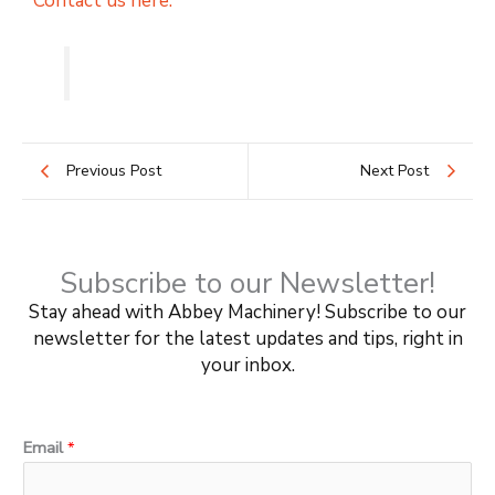
Contact us here.
Previous Post
Next Post
Subscribe to our Newsletter!
Stay ahead with Abbey Machinery! Subscribe to our
newsletter for the latest updates and tips, right in
your inbox.
*
Email
*
E
m