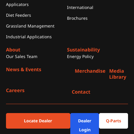
Applicators
International
Diet Feeders
Brochures
Grassland Management
Industrial Applications
About
Sustainability
Our Sales Team
Energy Policy
News & Events
Merchandise
Media
Library
Careers
Contact
Locate Dealer
Dealer
Q-Parts
Login