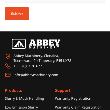
a
i
Submit
l
*
Abbey Machinery, Clonalea,
Toomevara, Co Tipperary. E45 KX78
+353 (0)67 26 677
info@abbeymachinery.com
Products
Support
Slurry & Muck Handling
Warranty Registration
Low Emission Slurry
Warranty Claim Registration