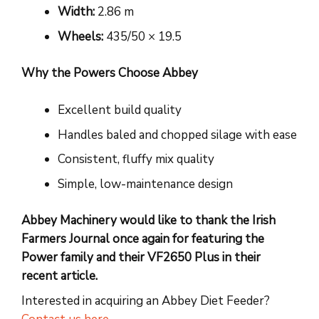
Width:
2.86 m
Wheels:
435/50 × 19.5
Why the Powers Choose Abbey
Excellent build quality
Handles baled and chopped silage with ease
Consistent, fluffy mix quality
Simple, low-maintenance design
Abbey Machinery would like to thank the Irish
Farmers Journal once again for featuring the
Power family and their VF2650 Plus in their
recent article.
Interested in acquiring an Abbey Diet Feeder?