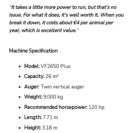
“
It takes a little more power to run, but that’s no
issue. For what it does, it’s well worth it. When you
break it down, it costs about
€4 per animal per
year
, which is excellent value.
”
Machine Specification
Model:
VF2650 Plus
Capacity:
26 m³
Auger:
Twin vertical auger
Weight:
9,000 kg
Recommended horsepower:
120 hp
Length:
7.71 m
Height:
3.18 m