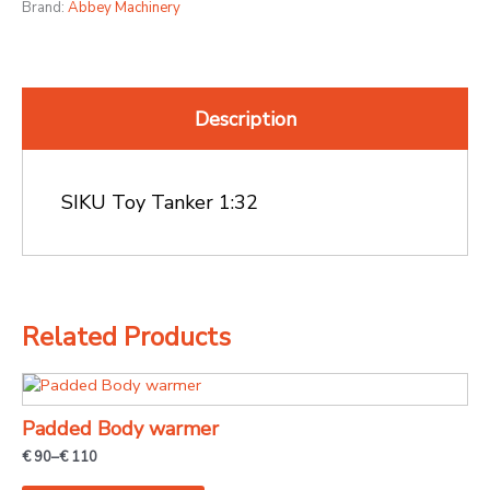
Brand:
Abbey Machinery
Description
SIKU Toy Tanker 1:32
Related Products
Price
This
range:
product
€ 90
Padded Body warmer
through
has
€ 110
€
90
–
€
110
multiple