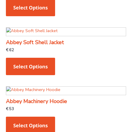
variants.
Select Options
The
options
may
This
be
product
chosen
Abbey Soft Shell Jacket
has
on
€
62
multiple
the
variants.
product
Select Options
The
page
options
may
This
be
product
chosen
Abbey Machinery Hoodie
has
on
€
53
multiple
the
variants.
product
Select Options
The
page