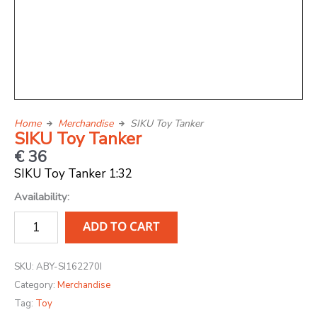
Home
Merchandise
SIKU Toy Tanker
SIKU Toy Tanker
€
36
SIKU Toy Tanker 1:32
SIKU
Availability:
Toy
ADD TO CART
Tanker
quantity
SKU:
ABY-SI162270I
Category:
Merchandise
Tag:
Toy