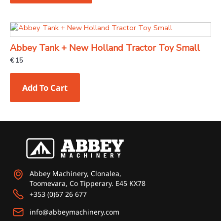
options
may
be
chosen
Abbey Tank + New Holland Tractor Toy Small
on
€
15
the
product
Add To Cart
page
Abbey Machinery, Clonalea,
Toomevara, Co Tipperary. E45 KX78
+353 (0)67 26 677
info@abbeymachinery.com