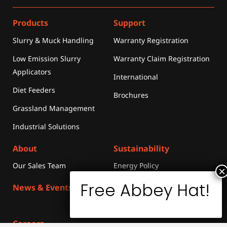
Products
Support
Slurry & Muck Handling
Warranty Registration
Low Emission Slurry
Warranty Claim Registration
Applicators
International
Diet Feeders
Brochures
Grassland Management
Industrial Solutions
About
Sustainability
Our Sales Team
Energy Policy
News & Events
Merchandise
Media
Library
Careers
Contact