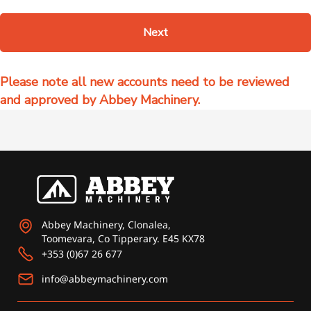
Next
Abbey Machinery, Clonalea,
Toomevara, Co Tipperary. E45 KX78
+353 (0)67 26 677
info@abbeymachinery.com