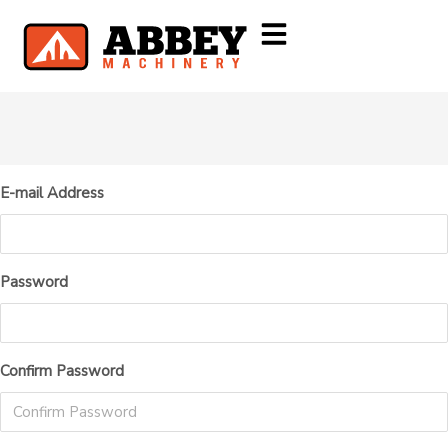
E-mail Address
Password
Confirm Password