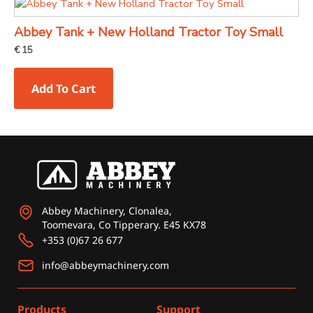
Abbey Tank + New Holland Tractor Toy Small
€
15
Add To Cart
Abbey Machinery, Clonalea,
Toomevara, Co Tipperary. E45 KX78
+353 (0)67 26 677
info@abbeymachinery.com
Products
Support