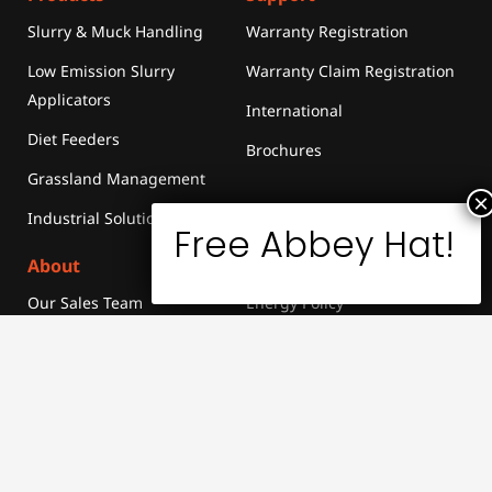
Slurry & Muck Handling
Warranty Registration
Low Emission Slurry
Warranty Claim Registration
Applicators
International
Diet Feeders
Brochures
Grassland Management
Industrial Solutions
About
Sustainability
Our Sales Team
Energy Policy
News & Events
Merchandise
Media
Library
Careers
Contact