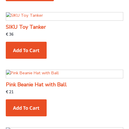
options
may
be
chosen
SIKU Toy Tanker
on
€
36
the
product
Add To Cart
page
Pink Beanie Hat with Ball
€
21
Add To Cart