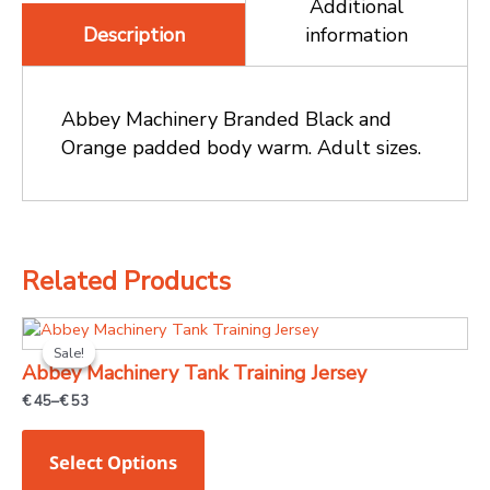
Additional
information
Description
Abbey Machinery Branded Black and
Orange padded body warm. Adult sizes.
Related Products
Price
This
range:
Sale!
Sale!
product
€ 45
Abbey Machinery Tank Training Jersey
through
has
€ 53
€
45
–
€
53
multiple
variants.
Select Options
The