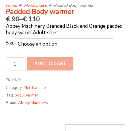
Home
Merchandise
Padded Body warmer
Padded Body warmer
Price
€
90
–
€
110
range:
Abbey Machinery Branded Black and Orange padded
body warm. Adult sizes.
€ 90
through
Padded
Size
€ 110
Body
warmer
ADD TO CART
quantity
SKU:
N/A
Category:
Merchandise
Tag:
body warmer
Brand:
Abbey Machinery